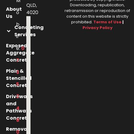
M
QLD,
Downloading, republication,
About
retransmission or reproduction of
o
4020
Us
content on this website is strictly
prohibited.
Terms of Use
|
b
Concreting
Privacy Policy
Services
il
Exposed
e:
0
Aggregate
Concrete
7
Plain &
3
Stencilled
5
Concrete
2
Driveways
and
4
Pathways
Concrete
8
Removal
0