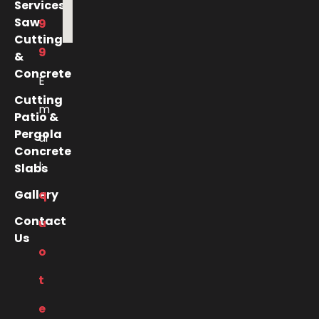
Services
Saw
9
Cutting
9
&
Concrete
E
Cutting
m
Patio &
Pergola
ai
Concrete
l:
Slabs
Gallery
q
Contact
u
Us
o
t
e