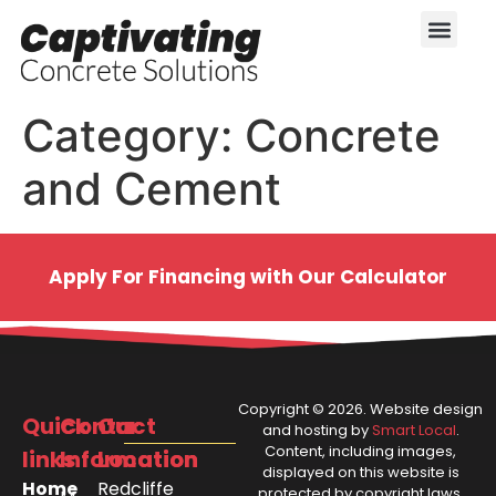
Category:
Concrete
and Cement
Apply For Financing with Our Calculator
Copyright ©
2026
. Website design
Quick
Contact
Our
and hosting by
Smart Local
.
Content, including images,
links
Information
Location
displayed on this website is
Home
Redcliffe
protected by copyright laws.